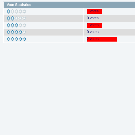
Vote Statistics
1 votes
0 votes
1 votes
0 votes
2 votes